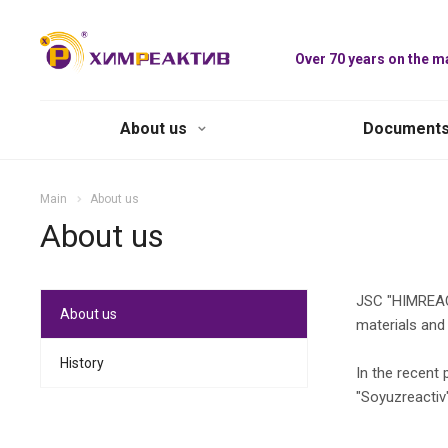
Over 70 years on the m
About us
Document
Main
About us
About us
JSC "HIMREACT
About us
materials and
History
In the recent
"Soyuzreactiv