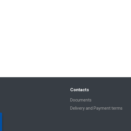
Contacts
Documents
Delivery and Payment terms