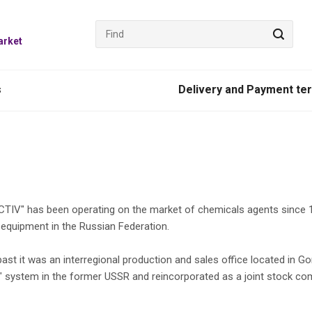
arket
s
Delivery and Payment te
IV" has been operating on the market of chemicals agents since 19
 equipment in the Russian Federation.
 past it was an interregional production and sales office located in
" system in the former USSR and reincorporated as a joint stock co