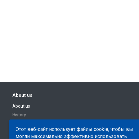
About us
About us
History
Этот веб-сайт использует файлы cookie, чтобы вы
могли максимально эффективно использовать