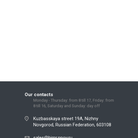
Our contacts
Monday - Thursday: from 8 till 17, Friday: from
8 till 16, Saturday and Sunday: day off
Kuzbasskaya street 19A, Nizhny
Novgorod, Russian Federation, 603108
sales@himr.nnov.ru