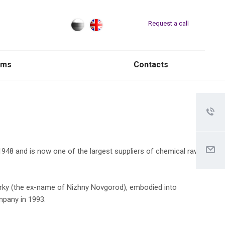
Request a call
rms
Contacts
48 and is now one of the largest suppliers of chemical raw
 Gorky (the ex-name of Nizhny Novgorod), embodied into
mpany in 1993.